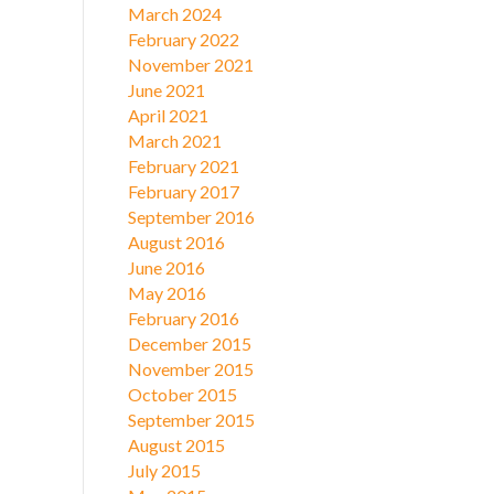
March 2024
February 2022
November 2021
June 2021
April 2021
March 2021
February 2021
February 2017
September 2016
August 2016
June 2016
May 2016
February 2016
December 2015
November 2015
October 2015
September 2015
August 2015
July 2015