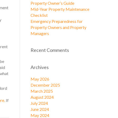
Property Owner’s Guide
yment
Mid-Year Property Maintenance
Checklist
y
Emergency Preparedness for
Property Owners and Property
Managers
 rent
Recent Comments
 be
Archives
aid
 what
May 2026
December 2025
lord
March 2025
August 2024
ere.
If
July 2024
June 2024
May 2024