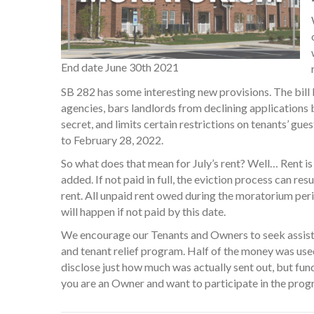
End date June 30th 2021
SB 282 has some interesting new provisions. The bill 
agencies, bars landlords from declining applications
secret, and limits certain restrictions on tenants’ gu
to February 28, 2022.
So what does that mean for July’s rent? Well… Rent is
added. If not paid in full, the eviction process can r
rent. All unpaid rent owed during the moratorium perio
will happen if not paid by this date.
We encourage our Tenants and Owners to seek assistan
and tenant relief program. Half of the money was use
disclose just how much was actually sent out, but funds
you are an Owner and want to participate in the pro