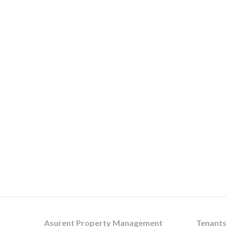
Asurent Property Management
Tenants