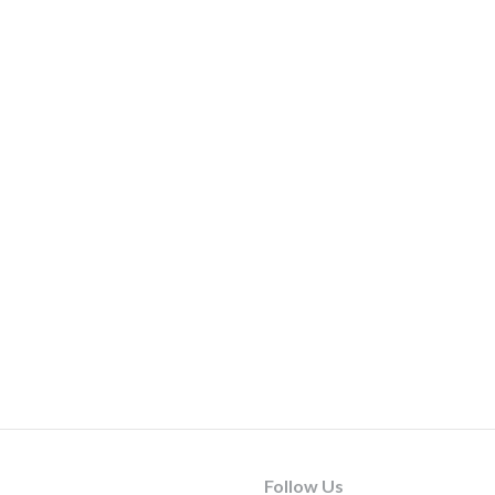
Follow Us