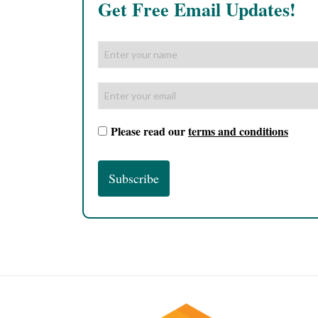
Get Free Email Updates!
Please read our
terms and conditions