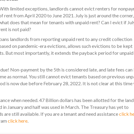
With limited exceptions, landlords cannot evict renters for nonpa
of rent from April 2020 to June 2021. July is just around the corner,
what does that mean for tenants with unpaid rent? Can I evict if Jul
rent is not paid?
bans landlords from reporting unpaid rent to any credit collection
 based on pandemic-era evictions, allows such evictions to be kept
ests. But most importantly, it extends the payback period for unpaid
 due! Non-payment by the 5th is considered late, and late fees can
esume as normal. You still cannot evict tenants based on previous unp
d is now due before February 28, 2022. It is not clear at this time
ce when needed. 47 Billion dollars has been allotted for the land
d in January and half was used in March. The Treasury has yet to
 are still available. If you are a tenant and need assistance
click h
gram
click here
.