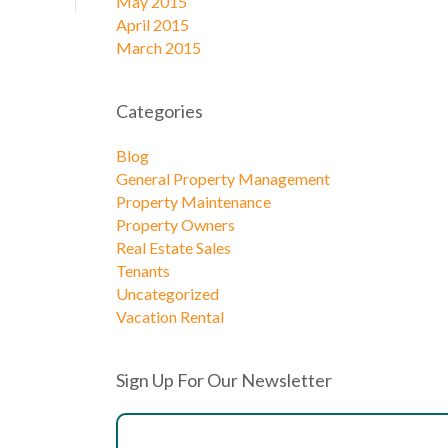
May 2015
April 2015
March 2015
Categories
Blog
General Property Management
Property Maintenance
Property Owners
Real Estate Sales
Tenants
Uncategorized
Vacation Rental
Sign Up For Our Newsletter