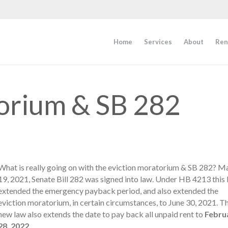
Home
Services
About
Ren
orium & SB 282
What is really going on with the eviction moratorium & SB 282? M
19, 2021, Senate Bill 282 was signed into law. Under HB 4213 this
extended the emergency payback period, and also extended the
eviction moratorium, in certain circumstances, to June 30, 2021. Th
new law also extends the date to pay back all unpaid rent to
Febru
28, 2022.