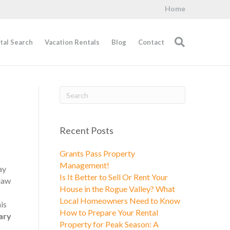
Home
tal Search
Vacation Rentals
Blog
Contact
Recent Posts
Grants Pass Property
Management!
ay
Is It Better to Sell Or Rent Your
 law
House in the Rogue Valley? What
Local Homeowners Need to Know
is
How to Prepare Your Rental
ary
Property for Peak Season: A