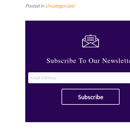
Posted in
Uncategorized
Subscribe To Our Newslett